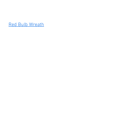
Red Bulb Wreath