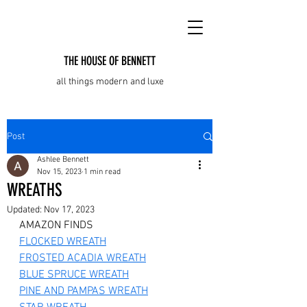
THE HOUSE OF BENNETT
all things modern and luxe
Post
Ashlee Bennett
Nov 15, 2023
1 min read
WREATHS
Updated:
Nov 17, 2023
AMAZON FINDS
FLOCKED WREATH
FROSTED ACADIA WREATH
BLUE SPRUCE WREATH
PINE AND PAMPAS WREATH