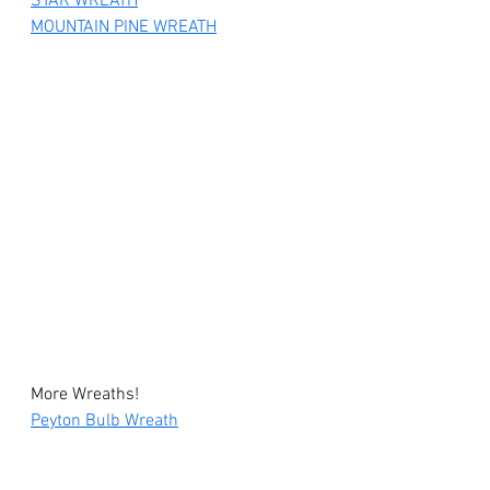
STAR WREATH
MOUNTAIN PINE WREATH
More Wreaths!
Peyton Bulb Wreath