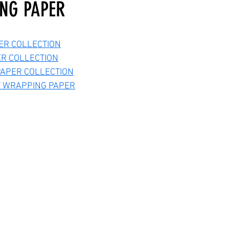
NG PAPER
ER COLLECTION
ER COLLECTION
APER COLLECTION
Y WRAPPING PAPER