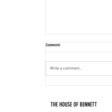
Comments
GIFTS FOR HIM
Write a comment...
THE HOUSE OF BENNETT