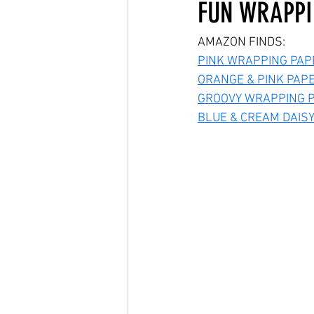
FUN WRAPPI
AMAZON FINDS:
PINK WRAPPING PAP
ORANGE & PINK PAP
GROOVY WRAPPING P
BLUE & CREAM DAIS