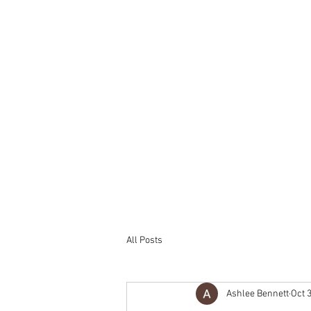
All Posts
Ashlee Bennett
Oct 