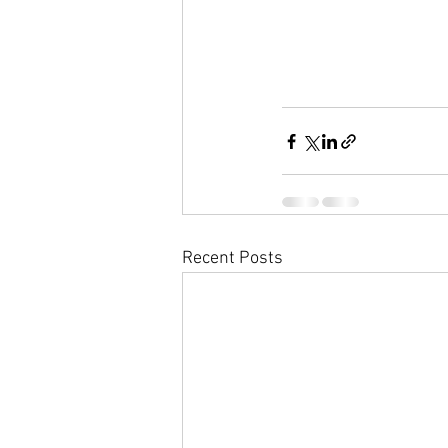
Recent Posts