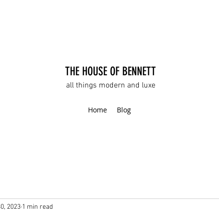
THE HOUSE OF BENNETT
all things modern and luxe
Home
Blog
30, 2023
1 min read