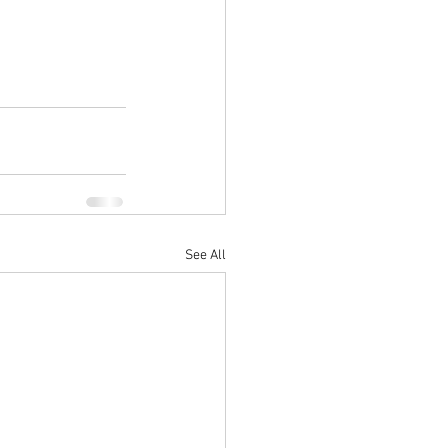
See All