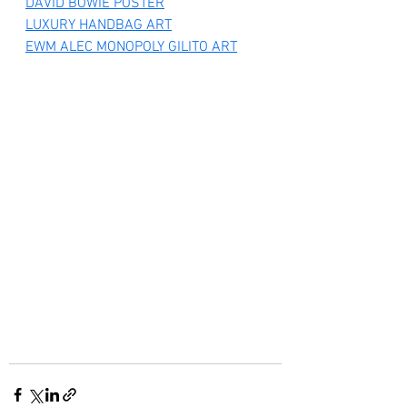
DAVID BOWIE POSTER
LUXURY HANDBAG ART
EWM ALEC MONOPOLY GILITO ART