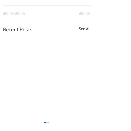
See All
Recent Posts