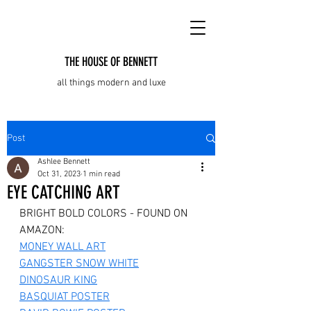
THE HOUSE OF BENNETT
all things modern and luxe
Post
Ashlee Bennett
Oct 31, 2023
1 min read
EYE CATCHING ART
BRIGHT BOLD COLORS - FOUND ON 
AMAZON:
MONEY WALL ART
GANGSTER SNOW WHITE
DINOSAUR KING
BASQUIAT POSTER