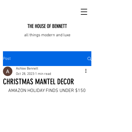
THE HOUSE OF BENNETT
all things modern and luxe
Post
Ashlee Bennett
Oct 28, 2023
1 min read
CHRISTMAS MANTEL DECOR
AMAZON HOLIDAY FINDS UNDER $150