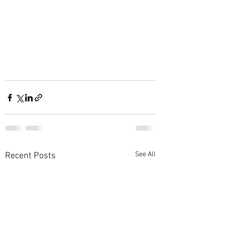
See All
Recent Posts