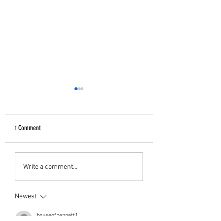
1 Comment
GIFTS FOR HER
B&W Christmas Decor
Write a comment...
Newest
houseofbennett1