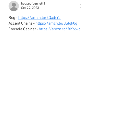
houseofbennett1
Oct 29, 2023
Rug - 
https://amzn.to/3QxdrYJ
Accent Chairs - 
https://amzn.to/3Slgk0g
Console Cabinet - 
https://amzn.to/3tKb6kc
Coffee Table - 
https://amzn.to/45SgLCi
Black Vase - 
https://amzn.to/46QAumX
Drip Paint Canvas - 
https://amzn.to/479mmVP
Antique Mirror - 
https://amzn.to/3sby6Z3
Blossom Branches - 
https://amzn.to/3ShIvNk
White Free-Form Bowl - 
https://amzn.to/47e9spH
Like
Reply
THE HOUSE OF BENNETT