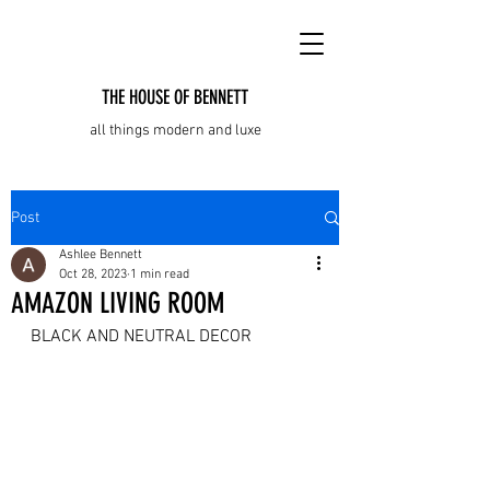
THE HOUSE OF BENNETT
all things modern and luxe
Post
Ashlee Bennett
Oct 28, 2023
1 min read
AMAZON LIVING ROOM
BLACK AND NEUTRAL DECOR