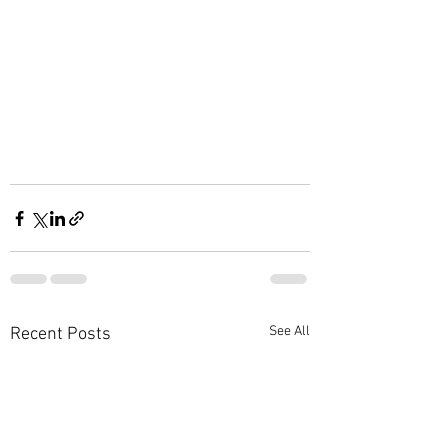
See All
Recent Posts