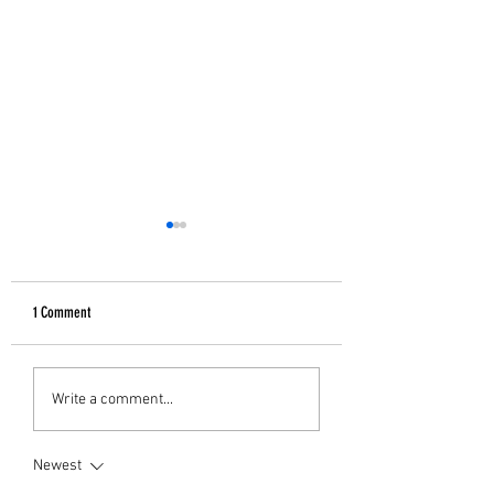
1 Comment
GIFTS FOR HER
B&W Christmas Decor
Write a comment...
Newest