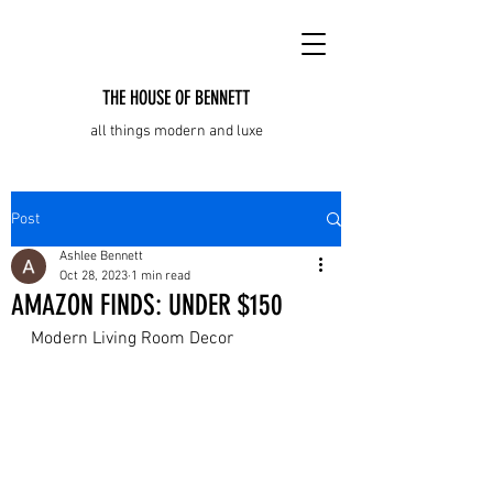
THE HOUSE OF BENNETT
all things modern and luxe
Post
Ashlee Bennett
Oct 28, 2023
1 min read
AMAZON FINDS: UNDER $150
Modern Living Room Decor