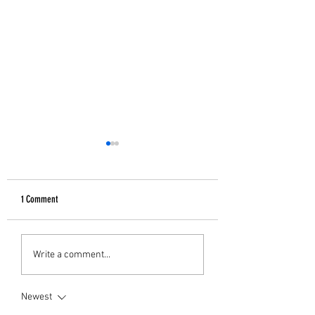
1 Comment
GIFTS FOR HER
B&W Christmas Decor
Write a comment...
Newest