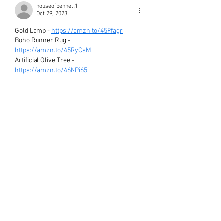
houseofbennett1
Oct 29, 2023
Gold Lamp - 
https://amzn.to/45Pfagr
Boho Runner Rug - 
https://amzn.to/45RyCsM
Artificial Olive Tree - 
https://amzn.to/46NPi65
Black Canvas Art - 
https://amzn.to/3tNwxRn
Black Accent Chair - 
https://amzn.to/3QeYYzd
Ribbed Boho Vase - 
https://amzn.to/3MlD3Fx
Round Boho Vase - 
https://amzn.to/45LhG7u
Textured Hand Painted Canvas Art - 
https://amzn.to/3QCQy6q
Like
Reply