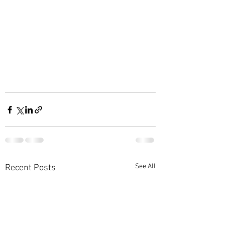
See All
Recent Posts